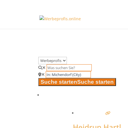
Suche starten
Suche starten
Heidrun Hartl