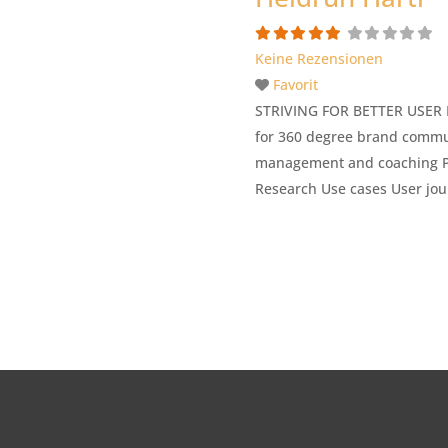
Keine Rezensionen
Favorit
STRIVING FOR BETTER USER EX
for 360 degree brand commun
management and coaching Pit
Research Use cases User jou