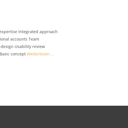
expertise Integrated approach
tional accounts Team
esign Usability review
 Basic concept
Weiterlesen …