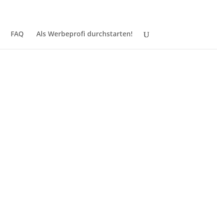
Jetzt registrieren
Login
FAQ
Als Werbeprofi durchstarten!