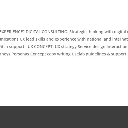
PERIENCE? DIGITAL CONSULTING. Strategic thinking with digital 
ications UX lead skills and experience with national and interna
ch support UX CONCEPT. UX strategy Service design Interaction d
rneys Personas Concept copy writing Uselab guidelines & support