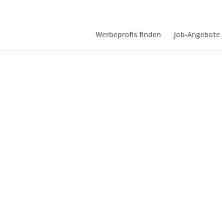
Werbeprofis finden
Job-Angebote